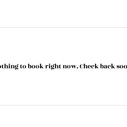
thing to book right now. Check back so