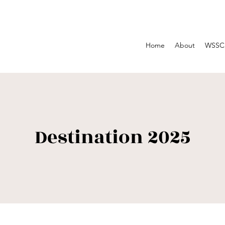
Home
About
WSSC 
Destination 2025