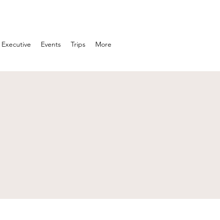
Executive
Events
Trips
More