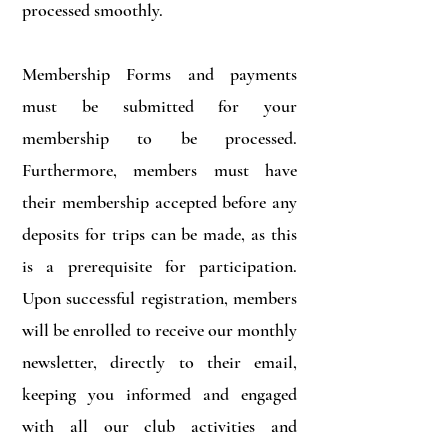
processed smoothly.
Membership Forms and payments
must be submitted for your
membership to be processed.
Furthermore, members must have
their membership accepted before any
deposits for trips can be made, as this
is a prerequisite for participation.
Upon successful registration, members
will be enrolled to receive our monthly
newsletter, directly to their email,
keeping you informed and engaged
with all our club activities and