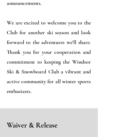
announcements.
We are excited to welcome you to the
Club for another ski season and look
forward to the adventures we'll share.
Thank you for your cooperation and
commitment to keeping the Windsor
Ski & Snowboard Club a vibrant and
active community for all winter sports
enthusiasts.
Waiver & Release