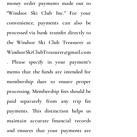
money order payments made out to
"Windsor Ski Club Inc." For your
convenience, payments can also be
processed via bank transfer directly to
the Windsor Ski Club Treasurer at
WindsorSkiClubTreasurer@gmail.com
. Please specify in your payment's
memo that the funds are intended for
membership dues to ensure proper
processing. Membership fees should be
paid separately from any trip fee
payments. This distinction helps us
maintain accurate financial records
and ensures that your payments are