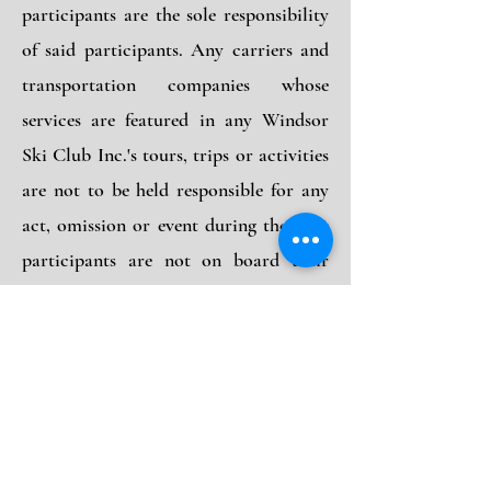
participants are the sole responsibility
of said participants. Any carriers and
transportation companies whose
services are featured in any Windsor
Ski Club Inc.'s tours, trips or activities
are not to be held responsible for any
act, omission or event during the time
participants are not on board their
conveyance. The participants contract
in use for these companies when issued
shall constitute the sole contract
between the companies and the
purchasers of those tours and/or trips.