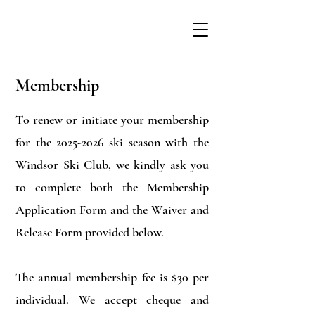
Membership
To renew or initiate your membership
for the
2025-2026
ski season with the
Windsor Ski Club, we kindly ask you
to complete both the Membership
Application Form and the Waiver and
Release Form provided below.
The annual membership fee is $30 per
individual. We accept cheque and