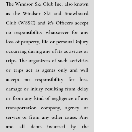
The Windsor Ski Club Inc. also known
as the Windsor Ski and Snowboard
Club (WSSC) and it's Officers accept
no responsibility whatsoever for any
loss of property, life or personal injury
occurring during any of its activities or
trips. The organizers of such activities
or trips act as agents only and will
accept no responsibility for loss,
damage or injury resulting from delay
or from any kind of negligence of any
transportation company, agency or
service or from any other cause. Any
and all debts incurred by the